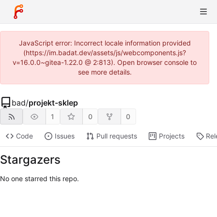
JavaScript error: Incorrect locale information provided
(https://im.badat.dev/assets/js/webcomponents.js?
v=16.0.0~gitea-1.22.0 @ 2:813). Open browser console to
see more details.
bad
/
projekt-sklep
1
0
0
Code
Issues
Pull requests
Projects
Rel
Stargazers
No one starred this repo.