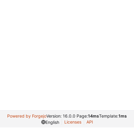
Powered by Forgejo
Version: 16.0.0 Page:
14ms
Template:
1ms
Licenses
API
English