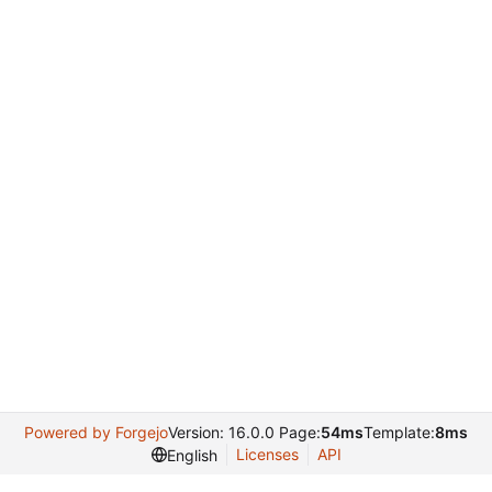
Powered by Forgejo
Version: 16.0.0 Page:
54ms
Template:
8ms
Licenses
API
English