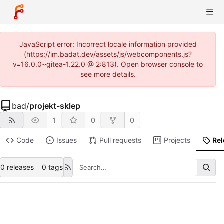
JavaScript error: Incorrect locale information provided
(https://im.badat.dev/assets/js/webcomponents.js?
v=16.0.0~gitea-1.22.0 @ 2:813). Open browser console to
see more details.
bad
/
projekt-sklep
1
0
0
Code
Issues
Pull requests
Projects
Re
0 releases
0 tags