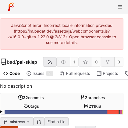
JavaScript error: Incorrect locale information provided
(https://im.badat.dev/assets/js/webcomponents.js?
v=16.0.0~gitea-1.22.0 @ 2:813). Open browser console to
see more details.
bad
/
pai-sklep
1
0
0
Code
Issues
Pull requests
Projects
5
No description
32
commits
2
branches
0
tags
211
KiB
Find a file
mistress