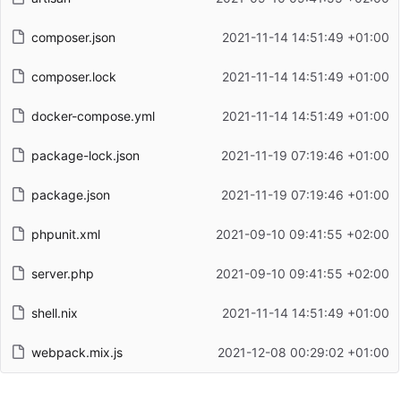
composer.json
2021-11-14 14:51:49 +01:00
composer.lock
2021-11-14 14:51:49 +01:00
docker-compose.yml
2021-11-14 14:51:49 +01:00
package-lock.json
2021-11-19 07:19:46 +01:00
package.json
2021-11-19 07:19:46 +01:00
phpunit.xml
2021-09-10 09:41:55 +02:00
server.php
2021-09-10 09:41:55 +02:00
shell.nix
2021-11-14 14:51:49 +01:00
webpack.mix.js
2021-12-08 00:29:02 +01:00