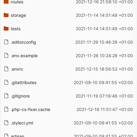
routes
2021-12-16 21:58:10 +01:00
storage
2021-11-14 14:51:49 +01:00
tests
2021-11-14 14:51:49 +01:00
.editorconfig
2021-11-29 15:46:29 +01:00
.env.example
2021-11-26 10:24:28 +01:00
.envrc
2021-12-15 18:56:52 +01:00
.gitattributes
2021-09-10 09:41:55 +02:00
.gitignore
2021-11-19 07:19:46 +01:00
.php-cs-fixer.cache
2021-12-16 11:51:47 +01:00
.styleci.yml
2021-09-10 09:41:55 +02:00
artisan
2021-09-10 09:41:55 +02:00