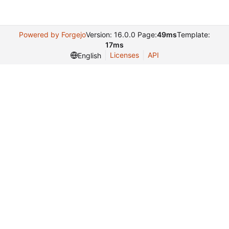
Powered by Forgejo
Version: 16.0.0 Page:
49ms
Template:
17ms
Licenses
API
English