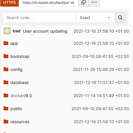
HTTPS
Exact
Repository files (latest commit first)
bad
User account updating
2021-12-16 21:58:10 +01:00
Filename
Latest commit message
app
2021-12-16 21:58:10 +01:00
Latest commit date
bootstrap
2021-09-10 09:41:55 +02:00
config
2021-11-29 15:46:29 +01:00
database
2021-12-16 11:51:47 +01:00
docker
/8.0
2021-11-14 14:51:49 +01:00
public
2021-09-10 09:41:55 +02:00
resources
2021-12-16 21:58:10 +01:00