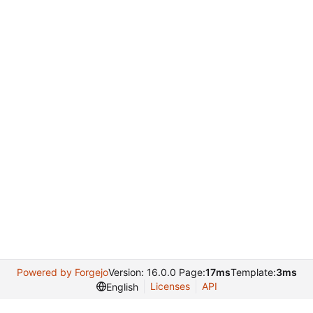
Powered by Forgejo
Version: 16.0.0 Page:
17ms
Template:
3ms
Licenses
API
English