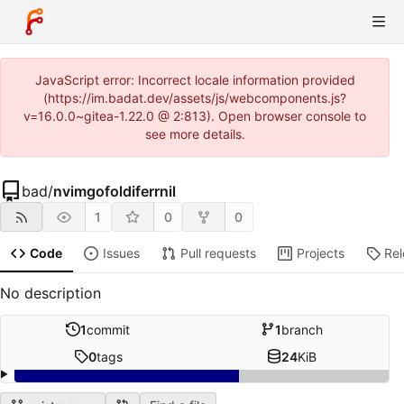
JavaScript error: Incorrect locale information provided
(https://im.badat.dev/assets/js/webcomponents.js?
v=16.0.0~gitea-1.22.0 @ 2:813). Open browser console to
see more details.
bad
/
nvimgofoldiferrnil
1
0
0
Code
Issues
Pull requests
Projects
Re
No description
1
commit
1
branch
0
tags
24
KiB