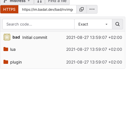
Find a file
mistress
HTTPS
Exact
Repository files (latest commit first)
bad
Initial commit
2021-08-27 13:59:07 +02:00
Filename
Latest commit message
lua
2021-08-27 13:59:07 +02:00
Latest commit date
plugin
2021-08-27 13:59:07 +02:00