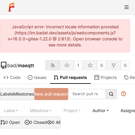
JavaScript error: Incorrect locale information provided
(https://im.badat.dev/assets/js/webcomponents.js?
v=16.0.0~gitea-1.22.0 @ 2:813). Open browser console to
see more details.
bad
/
maeqtt
1
0
0
Code
Issues
Pull requests
Projects
Re
Labels
Milestones
New pull request
Label
Milestone
Project
Author
Assign
0 Open
0 Closed
0 All