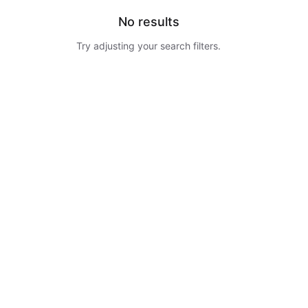
No results
Try adjusting your search filters.