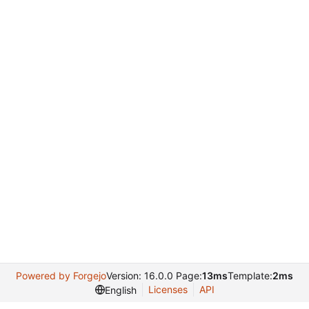
Powered by Forgejo
Version: 16.0.0 Page:
13ms
Template:
2ms
Licenses
API
English