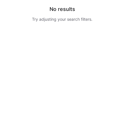
No results
Try adjusting your search filters.