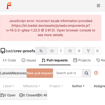
JavaScript error: Incorrect locale information provided
(https://im.badat.dev/assets/js/webcomponents.js?
v=16.0.0~gitea-1.22.0 @ 2:813). Open browser console to
see more details.
bad
/
crev-proofs
1
0
0
Code
Issues
Pull requests
Projects
Re
Labels
Milestones
New pull request
Label
Milestone
Project
Author
Assign
0 Open
0 Closed
0 All